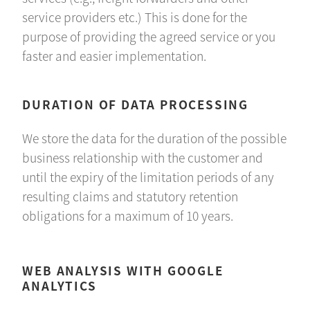
service providers etc.) This is done for the
purpose of providing the agreed service or you
faster and easier implementation.
DURATION OF DATA PROCESSING
We store the data for the duration of the possible
business relationship with the customer and
until the expiry of the limitation periods of any
resulting claims and statutory retention
obligations for a maximum of 10 years.
WEB ANALYSIS WITH GOOGLE
ANALYTICS