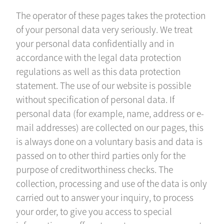
The operator of these pages takes the protection
of your personal data very seriously. We treat
your personal data confidentially and in
accordance with the legal data protection
regulations as well as this data protection
statement. The use of our website is possible
without specification of personal data. If
personal data (for example, name, address or e-
mail addresses) are collected on our pages, this
is always done on a voluntary basis and data is
passed on to other third parties only for the
purpose of creditworthiness checks. The
collection, processing and use of the data is only
carried out to answer your inquiry, to process
your order, to give you access to special