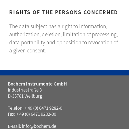
RIGHTS OF THE PERSONS CONCERNED
The data subject has a right to information,
authorization, deletion, limitation of processing,
data portability and opposition to revocation of
a given consent.
Bochem Instrumente GmbH
Industriestraße 3
D-35781 Weilburg
Telefon: + 49 (0) 6471 9282-0
Fax: + 49 (0) 6471 9282-30
E-Mail:
info@bochem.de