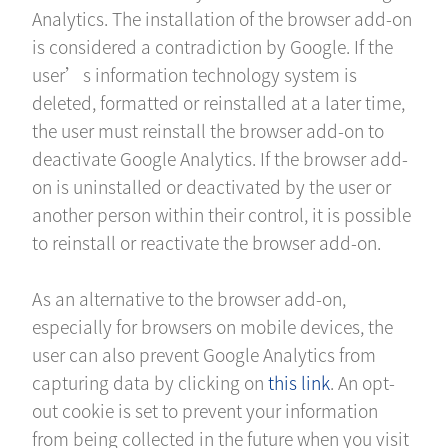
Analytics. The installation of the browser add-on
is considered a contradiction by Google. If the
user’s information technology system is
deleted, formatted or reinstalled at a later time,
the user must reinstall the browser add-on to
deactivate Google Analytics. If the browser add-
on is uninstalled or deactivated by the user or
another person within their control, it is possible
to reinstall or reactivate the browser add-on.
As an alternative to the browser add-on,
especially for browsers on mobile devices, the
user can also prevent Google Analytics from
capturing data by clicking on
this link
. An opt-
out cookie is set to prevent your information
from being collected in the future when you visit