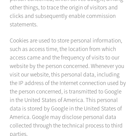
other things, to trace the origin of visitors and
clicks and subsequently enable commission
statements.
Cookies are used to store personal information,
such as access time, the location from which
access came and the frequency of visits to our
website by the person concerned. Whenever you
visit our website, this personal data, including
the IP address of the Internet connection used by
the person concerned, is transmitted to Google
in the United States of America. This personal
data is stored by Google in the United States of
America. Google may disclose personal data
collected through the technical process to third
parties.