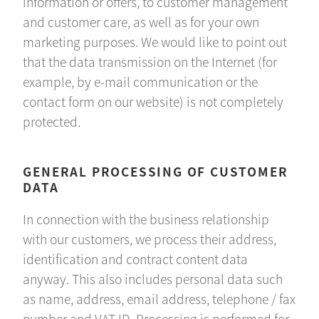
information or offers, to customer management
and customer care, as well as for your own
marketing purposes. We would like to point out
that the data transmission on the Internet (for
example, by e-mail communication or the
contact form on our website) is not completely
protected.
GENERAL PROCESSING OF CUSTOMER
DATA
In connection with the business relationship
with our customers, we process their address,
identification and contract content data
anyway. This also includes personal data such
as name, address, email address, telephone / fax
number and VAT ID. Processing is performed for