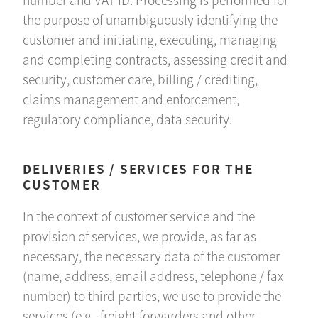
the purpose of unambiguously identifying the
customer and initiating, executing, managing
and completing contracts, assessing credit and
security, customer care, billing / crediting,
claims management and enforcement,
regulatory compliance, data security.
DELIVERIES / SERVICES FOR THE
CUSTOMER
In the context of customer service and the
provision of services, we provide, as far as
necessary, the necessary data of the customer
(name, address, email address, telephone / fax
number) to third parties, we use to provide the
services (e.g., freight forwarders and other