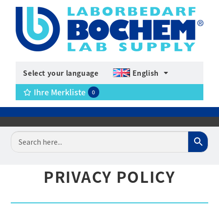
Select your language
English
Ihre Merkliste
0
PRIVACY POLICY