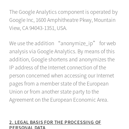
The Google Analytics component is operated by
Google Inc, 1600 Amphitheatre Pkwy, Mountain
View, CA 94043-1351, USA.
We use the addition “anonymize_ip” for web
analysis via Google Analytics. By means of this
addition, Google shortens and anonymizes the
IP address of the Internet connection of the
person concerned when accessing our Internet
pages from a member state of the European
Union or from another state party to the
Agreement on the European Economic Area.
2. LEGAL BASIS FOR THE PROCESSING OF
PERSONAL DATA