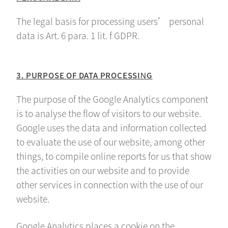
The legal basis for processing users’ personal
data is Art. 6 para. 1 lit. f GDPR.
3. PURPOSE OF DATA PROCESSING
The purpose of the Google Analytics component
is to analyse the flow of visitors to our website.
Google uses the data and information collected
to evaluate the use of our website, among other
things, to compile online reports for us that show
the activities on our website and to provide
other services in connection with the use of our
website.
Google Analytics places a cookie on the