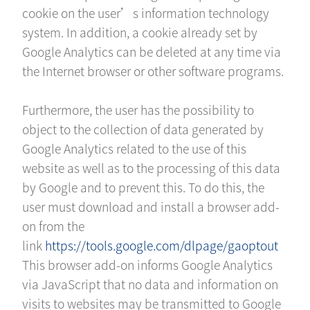
cookie on the user’s information technology
system. In addition, a cookie already set by
Google Analytics can be deleted at any time via
the Internet browser or other software programs.
Furthermore, the user has the possibility to
object to the collection of data generated by
Google Analytics related to the use of this
website as well as to the processing of this data
by Google and to prevent this. To do this, the
user must download and install a browser add-
on from the
link
https://tools.google.com/dlpage/gaoptout
This browser add-on informs Google Analytics
via JavaScript that no data and information on
visits to websites may be transmitted to Google