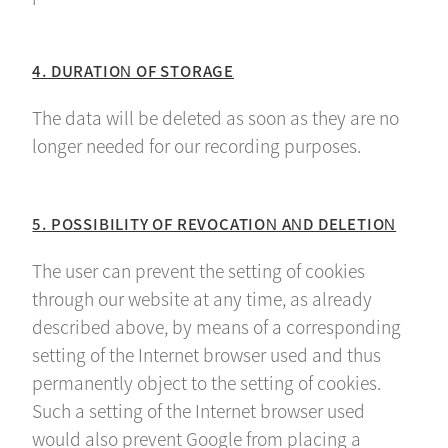
4. DURATION OF STORAGE
The data will be deleted as soon as they are no
longer needed for our recording purposes.
5. POSSIBILITY OF REVOCATION AND DELETION
The user can prevent the setting of cookies
through our website at any time, as already
described above, by means of a corresponding
setting of the Internet browser used and thus
permanently object to the setting of cookies.
Such a setting of the Internet browser used
would also prevent Google from placing a