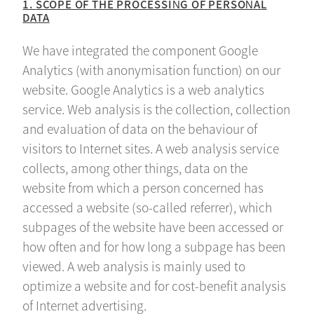
1. SCOPE OF THE PROCESSING OF PERSONAL
DATA
We have integrated the component Google
Analytics (with anonymisation function) on our
website. Google Analytics is a web analytics
service. Web analysis is the collection, collection
and evaluation of data on the behaviour of
visitors to Internet sites. A web analysis service
collects, among other things, data on the
website from which a person concerned has
accessed a website (so-called referrer), which
subpages of the website have been accessed or
how often and for how long a subpage has been
viewed. A web analysis is mainly used to
optimize a website and for cost-benefit analysis
of Internet advertising.