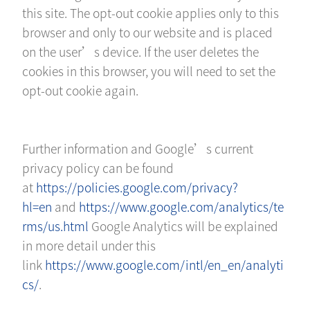
this site. The opt-out cookie applies only to this
browser and only to our website and is placed
on the user’s device. If the user deletes the
cookies in this browser, you will need to set the
opt-out cookie again.
Further information and Google’s current
privacy policy can be found
at
https://policies.google.com/privacy?
hl=en
and
https://www.google.com/analytics/te
rms/us.html
Google Analytics will be explained
in more detail under this
link
https://www.google.com/intl/en_en/analyti
cs/
.