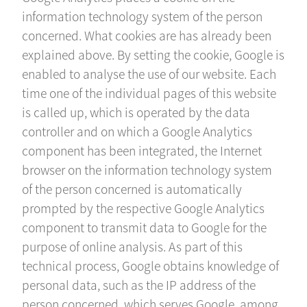
information technology system of the person
concerned. What cookies are has already been
explained above. By setting the cookie, Google is
enabled to analyse the use of our website. Each
time one of the individual pages of this website
is called up, which is operated by the data
controller and on which a Google Analytics
component has been integrated, the Internet
browser on the information technology system
of the person concerned is automatically
prompted by the respective Google Analytics
component to transmit data to Google for the
purpose of online analysis. As part of this
technical process, Google obtains knowledge of
personal data, such as the IP address of the
person concerned, which serves Google, among