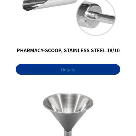
PHARMACY-SCOOP, STAINLESS STEEL 18/10
Details