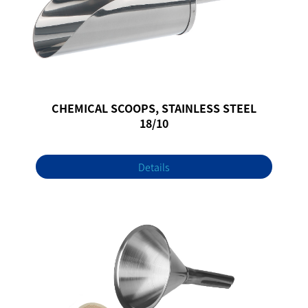
CHEMICAL SCOOPS, STAINLESS STEEL
18/10
Details