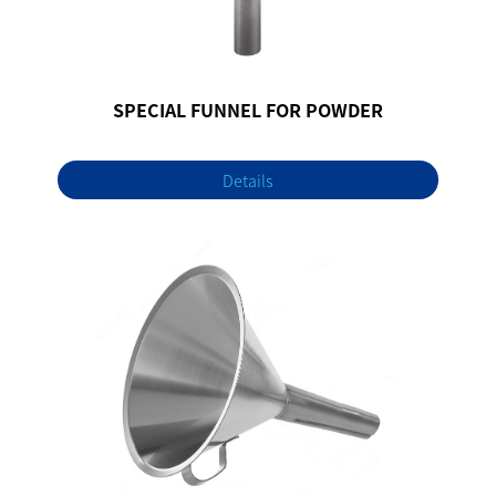
SPECIAL FUNNEL FOR POWDER
Details