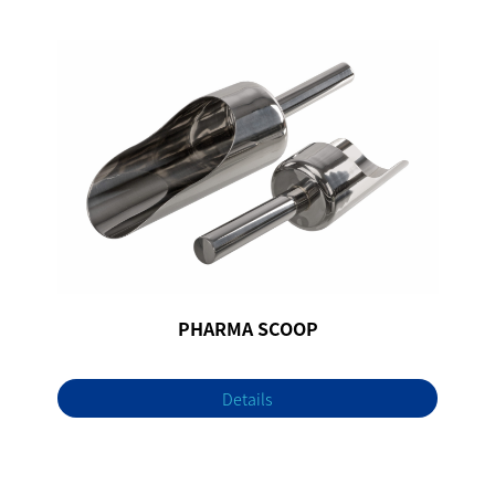
PHARMA SCOOP
Details