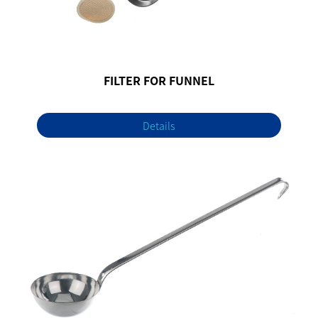
FILTER FOR FUNNEL
Details