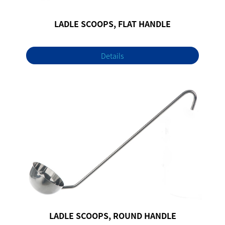
LADLE SCOOPS, FLAT HANDLE
Details
LADLE SCOOPS, ROUND HANDLE