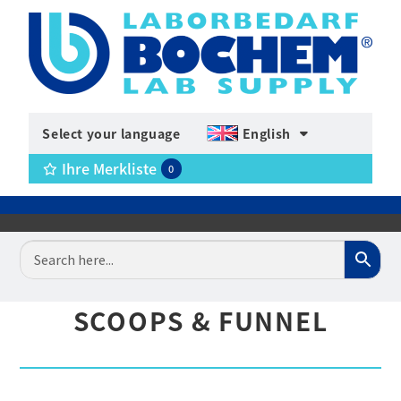
Select your language
English
Ihre Merkliste
0
SCOOPS & FUNNEL