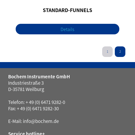
STANDARD-FUNNELS
Details
1
2
Bochem Instrumente GmbH
Industriestraße 3
D-35781 Weilburg
Telefon: + 49 (0) 6471 9282-0
Fax: + 49 (0) 6471 9282-30
E-Mail:
info@bochem.de
Service hotline+