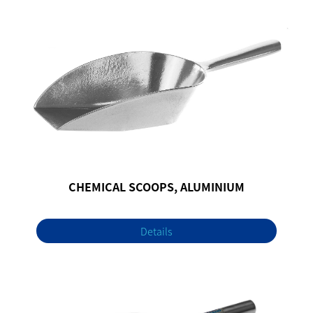
CHEMICAL SCOOPS, ALUMINIUM
Details