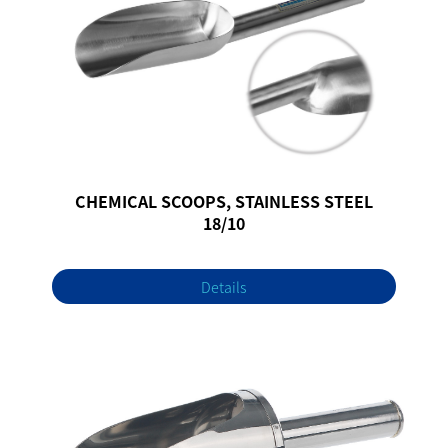
CHEMICAL SCOOPS, STAINLESS STEEL
18/10
Details