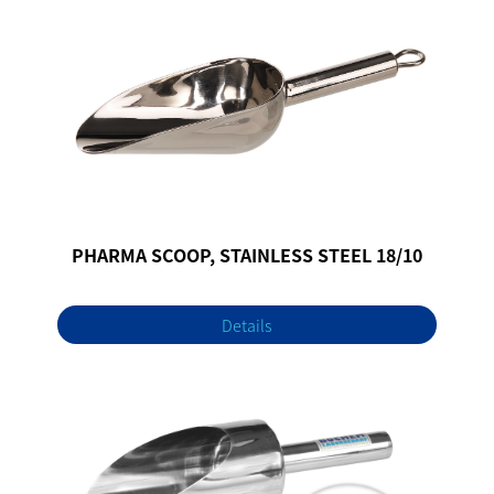
PHARMA SCOOP, STAINLESS STEEL 18/10
Details