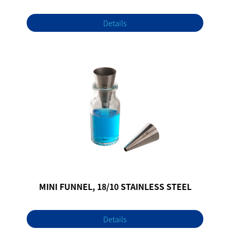
Details
MINI FUNNEL, 18/10 STAINLESS STEEL
Details