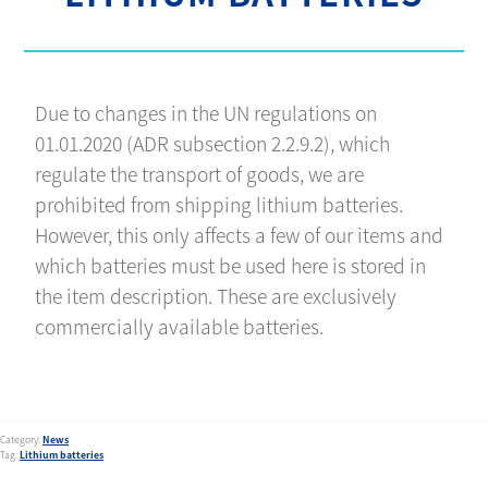
Due to changes in the UN regulations on
01.01.2020 (ADR subsection 2.2.9.2), which
regulate the transport of goods, we are
prohibited from shipping lithium batteries.
However, this only affects a few of our items and
which batteries must be used here is stored in
the item description. These are exclusively
commercially available batteries.
Category:
News
Tag:
Lithium batteries