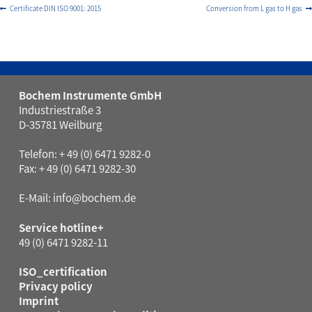
Certificate DIN ISO 9001: 2015
Conversion from L gas to H gas
Bochem Instrumente GmbH
Industriestraße 3
D-35781 Weilburg
Telefon: + 49 (0) 6471 9282-0
Fax: + 49 (0) 6471 9282-30
E-Mail:
info@bochem.de
Service hotline+
49 (0) 6471 9282-11
ISO_certification
Privacy policy
Imprint