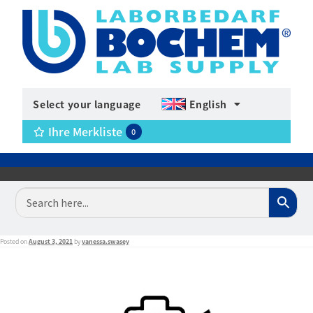
Select your language
English
Ihre Merkliste
0
Posted on
August 3, 2021
by
vanessa.swasey