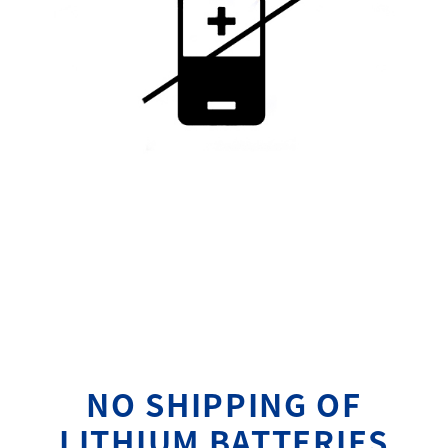
NO SHIPPING OF
LITHIUM BATTERIES