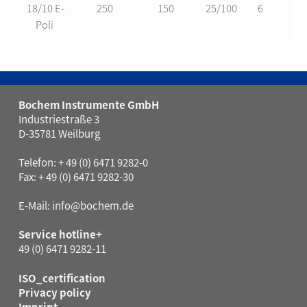
18/10 E-
250
150
25/100
6
2
Poli
Bochem Instrumente GmbH
Industriestraße 3
D-35781 Weilburg
Telefon: + 49 (0) 6471 9282-0
Fax: + 49 (0) 6471 9282-30
E-Mail:
info@bochem.de
Service hotline+
49 (0) 6471 9282-11
ISO_certification
Privacy policy
Imprint