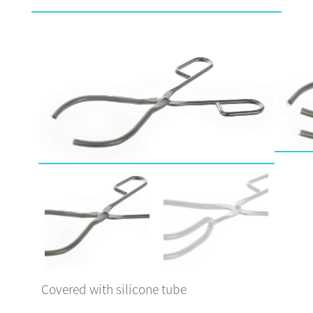
Covered with silicone tube