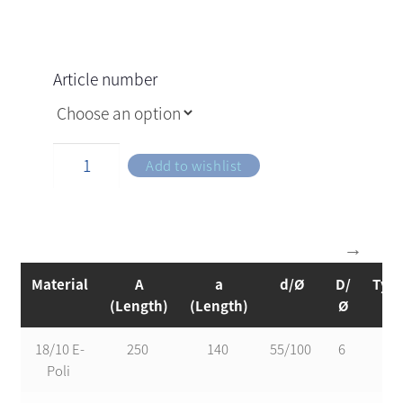
Article number
Add to wishlist
Material
A
a
d/Ø
D/
Typ
(Length)
(Length)
Ø
18/10 E-
250
140
55/100
6
1
Poli