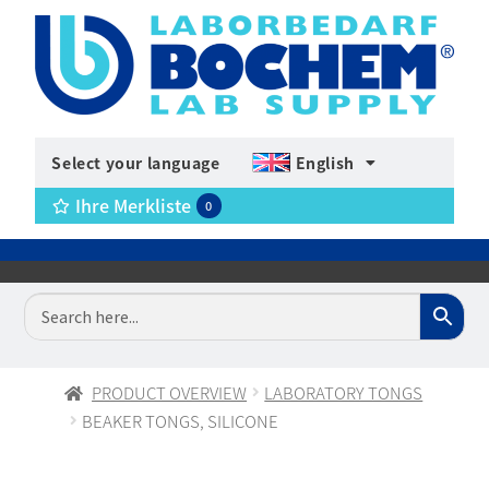
Select your language
English
Ihre Merkliste
0
PRODUCT OVERVIEW
LABORATORY TONGS
BEAKER TONGS, SILICONE