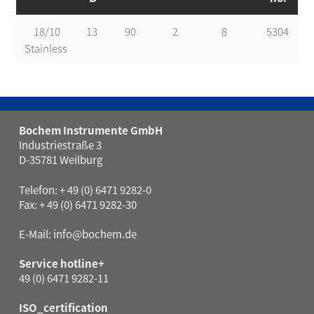
18/10
13
90
2
8
5304
Stainless
Bochem Instrumente GmbH
Industriestraße 3
D-35781 Weilburg
Telefon: + 49 (0) 6471 9282-0
Fax: + 49 (0) 6471 9282-30
E-Mail:
info@bochem.de
Service hotline+
49 (0) 6471 9282-11
ISO_certification