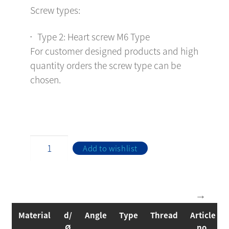
Screw types:
Type 2: Heart screw M6 Type
For customer designed products and high
quantity orders the screw type can be
chosen.
Add to wishlist
Material
d/
Angle
Type
Thread
Article
Ø
no.