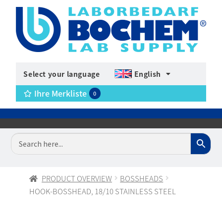
Select your language
English
Ihre Merkliste
0
PRODUCT OVERVIEW
BOSSHEADS
HOOK-BOSSHEAD, 18/10 STAINLESS STEEL