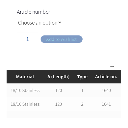
Article number
Add to wishlist
Material
A (Length)
Type
Article no.
18/10 Stainless
120
1
1640
18/10 Stainless
120
2
1641