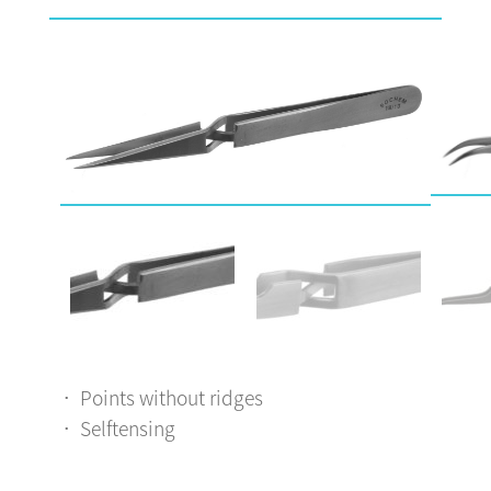
Points without ridges
Selftensing