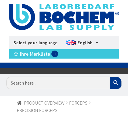
Select your language
English
Ihre Merkliste
0
PRODUCT OVERVIEW
FORCEPS
PRECISION FORCEPS