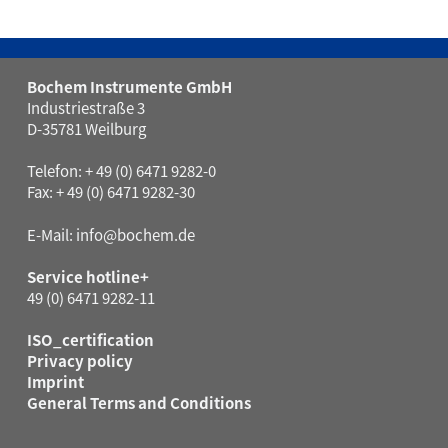
Bochem Instrumente GmbH
Industriestraße 3
D-35781 Weilburg
Telefon: + 49 (0) 6471 9282-0
Fax: + 49 (0) 6471 9282-30
E-Mail:
info@bochem.de
Service hotline+
49 (0) 6471 9282-11
ISO_certification
Privacy policy
Imprint
General Terms and Conditions