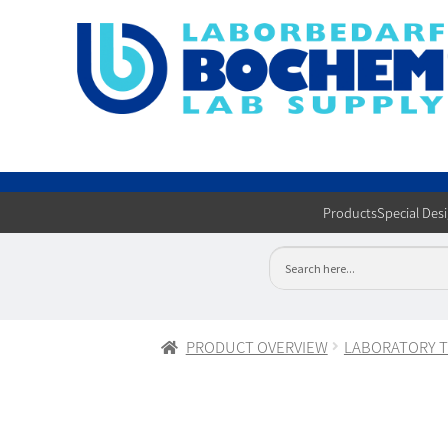
Products
Special Des
PRODUCT OVERVIEW
LABORATORY 