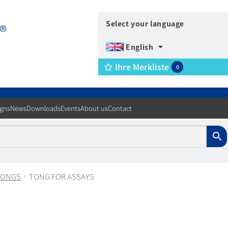
Select your language
English
Ihre Merkliste
0
igns
News
Downloads
Events
About us
Contact
TONGS
TONG FOR ASSAYS