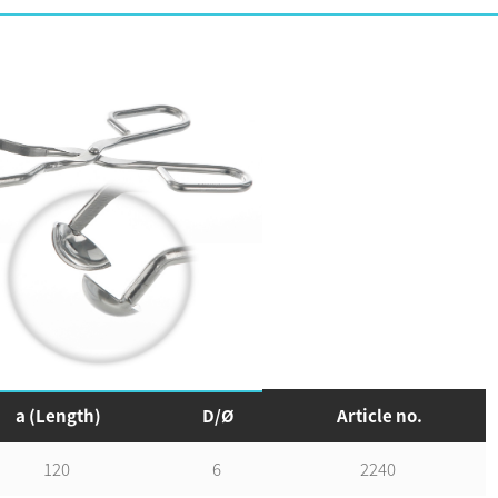
Add to wishlist
a (Length)
D/Ø
Article no.
120
6
2240