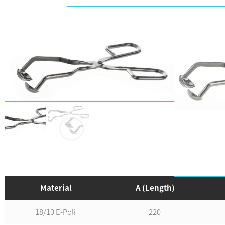
Material
A (Length)
18/10 E-Poli
220