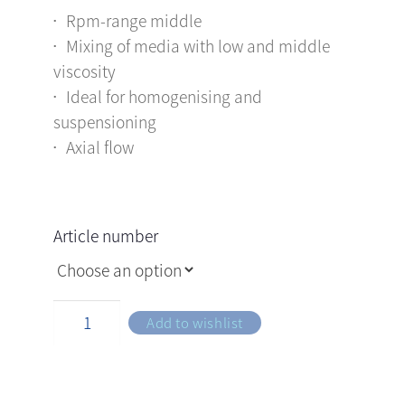
Rpm-range middle
Mixing of media with low and middle
viscosity
Ideal for homogenising and
suspensioning
Axial flow
Article number
Add to wishlist