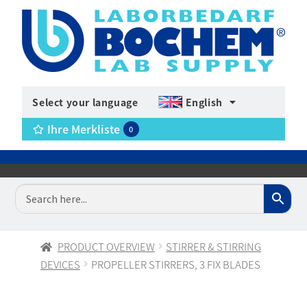
Select your language
English
Ihre Merkliste
0
PRODUCT OVERVIEW
STIRRER & STIRRING
DEVICES
PROPELLER STIRRERS, 3 FIX BLADES