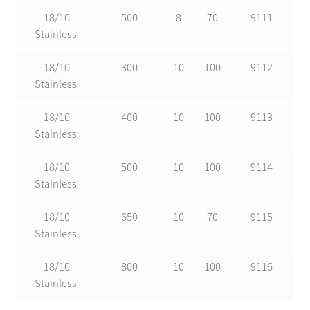
18/10
500
8
70
9111
Stainless
18/10
300
10
100
9112
Stainless
18/10
400
10
100
9113
Stainless
18/10
500
10
100
9114
Stainless
18/10
650
10
70
9115
Stainless
18/10
800
10
100
9116
Stainless