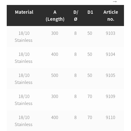
Material
A
D/
D1
Article
(Length)
Ø
no.
18/10
300
8
50
9103
Stainless
18/10
400
8
50
9104
Stainless
18/10
500
8
50
9105
Stainless
18/10
300
8
70
9109
Stainless
18/10
400
8
70
9110
Stainless