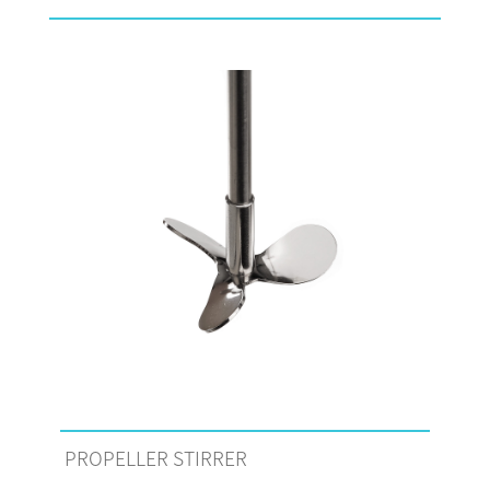
PROPELLER STIRRER