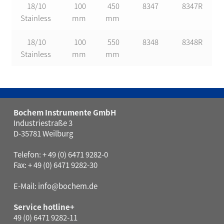
18/10
100
450
8347
8347R
Stainless
mm
mm
18/10
100
550
8348
8348R
Stainless
mm
mm
Bochem Instrumente GmbH
Industriestraße 3
D-35781 Weilburg
Telefon: + 49 (0) 6471 9282-0
Fax: + 49 (0) 6471 9282-30
E-Mail:
info@bochem.de
Service hotline+
49 (0) 6471 9282-11