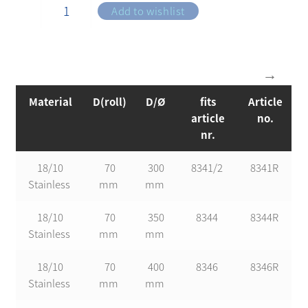
Add to wishlist
Material
D(roll)
D/Ø
fits
Article
article
no.
nr.
18/10
70
300
8341/2
8341R
Stainless
mm
mm
18/10
70
350
8344
8344R
Stainless
mm
mm
18/10
70
400
8346
8346R
Stainless
mm
mm