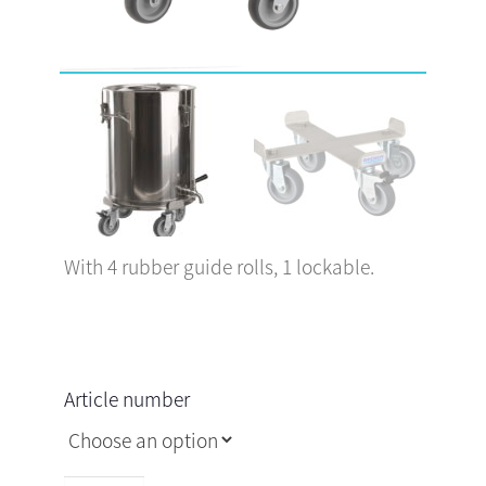
With 4 rubber guide rolls, 1 lockable.
Article number