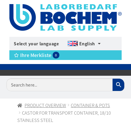
Select your language
English
Ihre Merkliste
0
PRODUCT OVERVIEW
CONTAINER & POTS
CASTOR FOR TRANSPORT CONTAINER, 18/10
STAINLESS STEEL