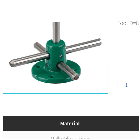
Foot D=
Material
Malleable cast iron