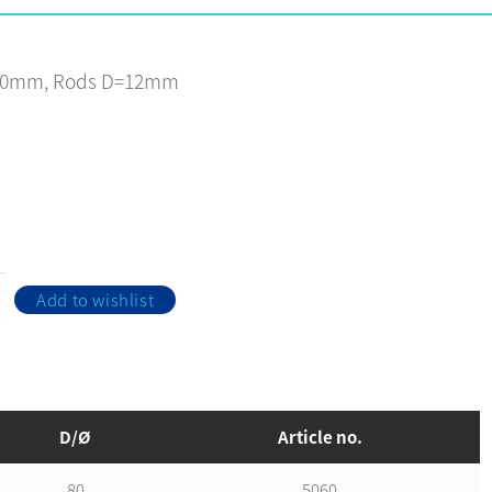
80mm, Rods D=12mm
Add to wishlist
D/Ø
Article no.
80
5060