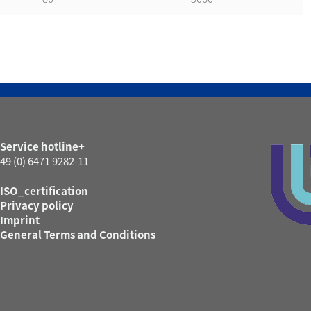
Service hotline+
49 (0) 6471 9282-11
ISO_certification
Privacy policy
Imprint
General Terms and Conditions