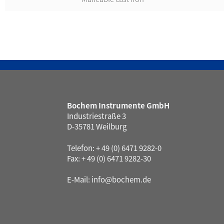
Bochem Instrumente GmbH
Industriestraße 3
D-35781 Weilburg
Telefon: + 49 (0) 6471 9282-0
Fax: + 49 (0) 6471 9282-30
E-Mail:
info@bochem.de