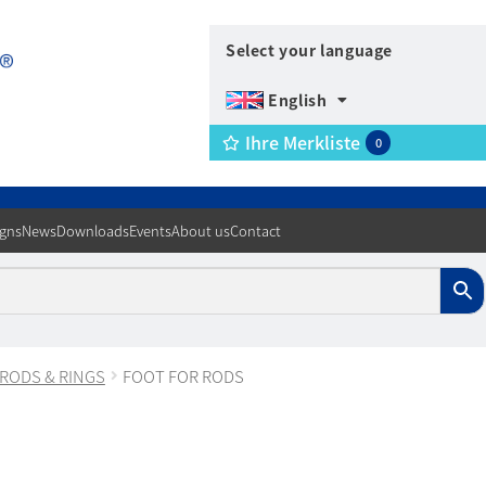
Select your language
English
Ihre Merkliste
0
igns
News
Downloads
Events
About us
Contact
 RODS & RINGS
FOOT FOR RODS