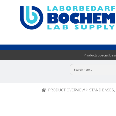
Products
Special Des
PRODUCT OVERVIEW
STAND BASES,