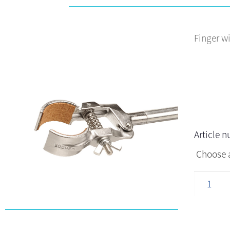
Finger w
Article 