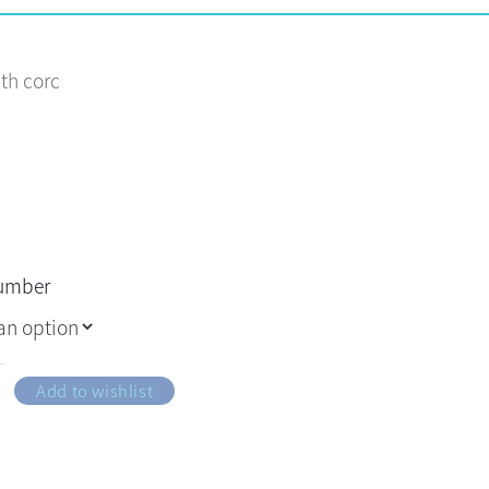
ith corc
number
Add to wishlist