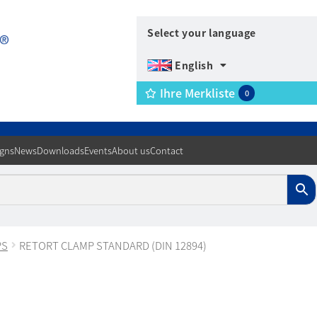
Select your language
English
Ihre Merkliste
0
igns
News
Downloads
Events
About us
Contact
PS
RETORT CLAMP STANDARD (DIN 12894)