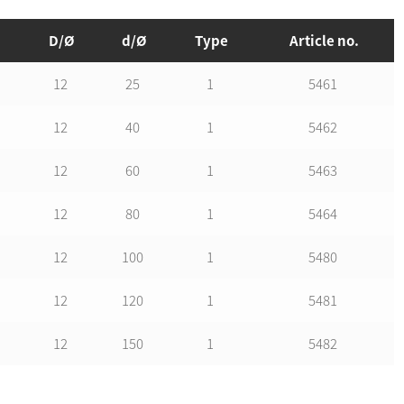
D/Ø
d/Ø
Type
Article no.
12
25
1
5461
12
40
1
5462
12
60
1
5463
12
80
1
5464
12
100
1
5480
12
120
1
5481
12
150
1
5482