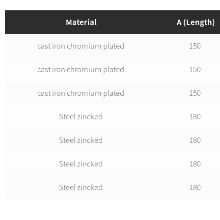
Material
A (Length)
cast iron chromium plated
150
cast iron chromium plated
150
cast iron chromium plated
150
Steel zincked
180
Steel zincked
180
Steel zincked
180
Steel zincked
180