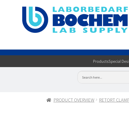
Products
Special Des
PRODUCT OVERVIEW
RETORT CLAM