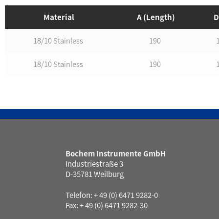
Material
A (Length)
D
18/10 Stainless
190
18/10 Stainless
190
Bochem Instrumente GmbH
Industriestraße 3
D-35781 Weilburg
Telefon: + 49 (0) 6471 9282-0
Fax: + 49 (0) 6471 9282-30