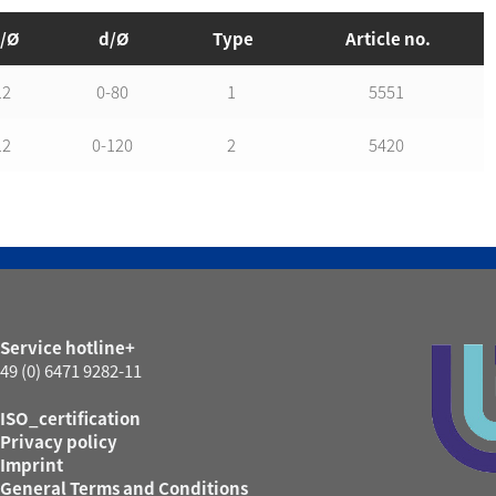
/Ø
d/Ø
Type
Article no.
12
0-80
1
5551
12
0-120
2
5420
Service hotline+
49 (0) 6471 9282-11
ISO_certification
Privacy policy
Imprint
General Terms and Conditions