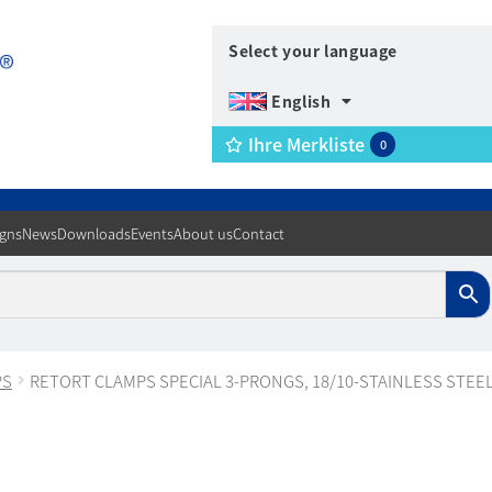
Select your language
English
Ihre Merkliste
0
igns
News
Downloads
Events
About us
Contact
PS
RETORT CLAMPS SPECIAL 3-PRONGS, 18/10-STAINLESS STEE