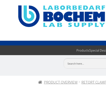
Products
Special Des
PRODUCT OVERVIEW
RETORT CLAM