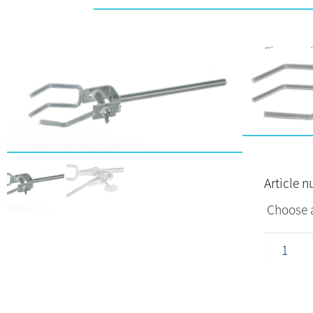
Finger wi
Article 