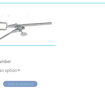
th silicone coating
number
Add to wishlist