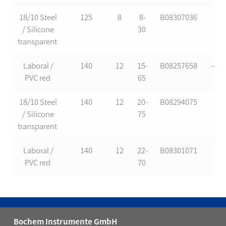
18/10 Steel
125
8
8-
B08307036
*
/ Silicone
30
transparent
Laboral /
140
12
15-
B08257658
—-
PVC red
65
18/10 Steel
140
12
20-
B08294075
*
/ Silicone
75
transparent
Laboral /
140
12
22-
B08301071
*
PVC red
70
Bochem Instrumente GmbH