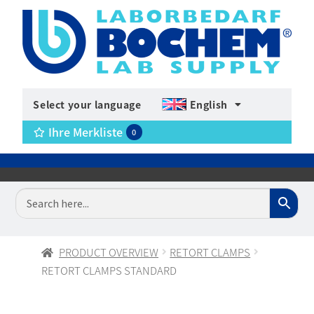
Select your language
English
Ihre Merkliste
0
PRODUCT OVERVIEW
RETORT CLAMPS
RETORT CLAMPS STANDARD