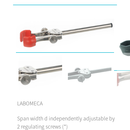
LABOMECA
Span width d independently adjustable by
2 regulating screws (*)