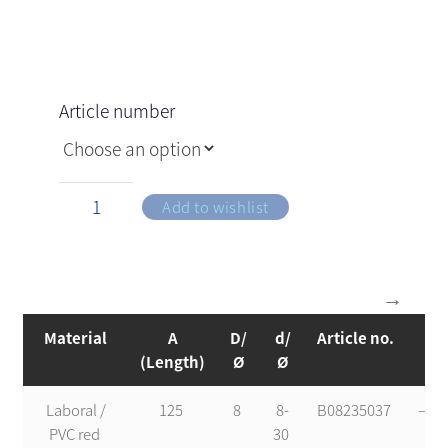
Article number
Add to wishlist
Material
A
D/
d/
Article no.
s
(Length)
Ø
Ø
Laboral /
125
8
8-
B08235037
—-
PVC red
30