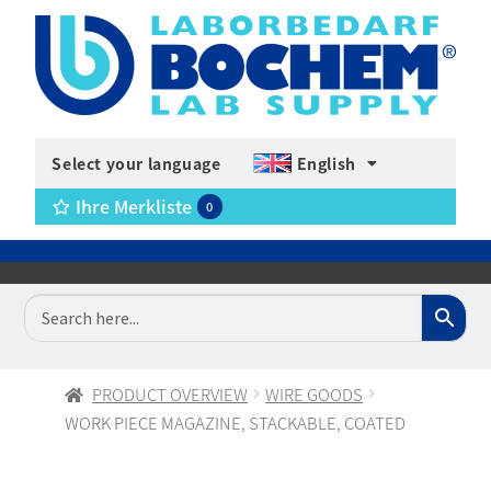
Select your language
English
Ihre Merkliste
0
PRODUCT OVERVIEW
WIRE GOODS
WORK PIECE MAGAZINE, STACKABLE, COATED