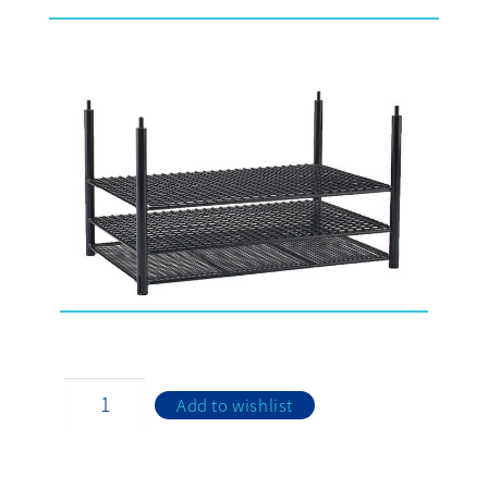
Add to wishlist