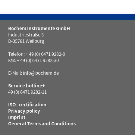
Bochem Instrumente GmbH
Industriestraße 3
D-35781 Weilburg
Telefon: + 49 (0) 6471 9282-0
Fax: + 49 (0) 6471 9282-30
E-Mail:
info@bochem.de
Service hotline+
49 (0) 6471 9282-11
ISO_certification
Privacy policy
Imprint
General Terms and Conditions